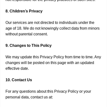
8. Children’s Privacy
Our services are not directed to individuals under the
age of 18. We do not knowingly collect data from minors
without parental consent.
9. Changes to This Policy
We may update this Privacy Policy from time to time. Any
changes will be posted on this page with an updated
effective date.
10. Contact Us
For any questions about this Privacy Policy or your
personal data, contact us at: