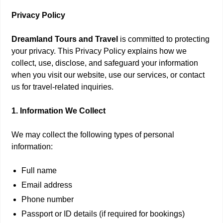
Privacy Policy
Dreamland Tours and Travel
is committed to protecting
your privacy. This Privacy Policy explains how we
collect, use, disclose, and safeguard your information
when you visit our website, use our services, or contact
us for travel-related inquiries.
1. Information We Collect
We may collect the following types of personal
information:
Full name
Email address
Phone number
Passport or ID details (if required for bookings)