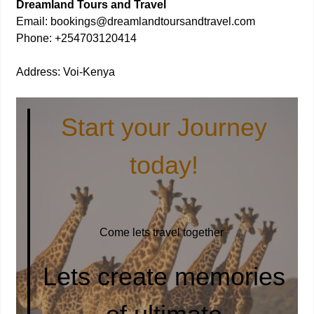
Dreamland Tours and Travel
Email: bookings@dreamlandtoursandtravel.com
Phone: +254703120414
Address: Voi-Kenya
Start your Journey
today!
1
Come lets travel together
Lets create memories