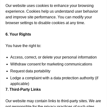
Our website uses cookies to enhance your browsing
experience. Cookies help us understand user behavior
and improve site performance. You can modify your
browser settings to disable cookies at any time.
6. Your Rights
You have the right to:
Access, correct, or delete your personal information
Withdraw consent for marketing communications
Request data portability
Lodge a complaint with a data protection authority (if
applicable)
7. Third-Party Links
Our website may contain links to third-party sites. We are
not responsible for the privacy practices of such sites.