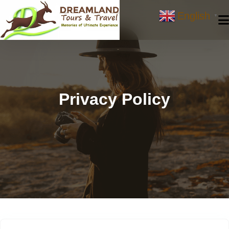
Skip
English
to
▼
content
Privacy Policy