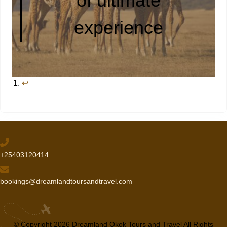
of ultimate
experience
↩︎
+25403120414
bookings@dreamlandtoursandtravel.com
© Copyright 2026 Dreamland Okok Tours and Travel All Rights