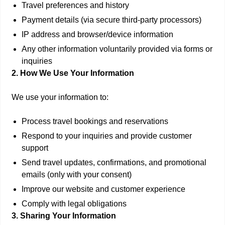
Travel preferences and history
Payment details (via secure third-party processors)
IP address and browser/device information
Any other information voluntarily provided via forms or
inquiries
2. How We Use Your Information
We use your information to:
Process travel bookings and reservations
Respond to your inquiries and provide customer
support
Send travel updates, confirmations, and promotional
emails (only with your consent)
Improve our website and customer experience
Comply with legal obligations
3. Sharing Your Information