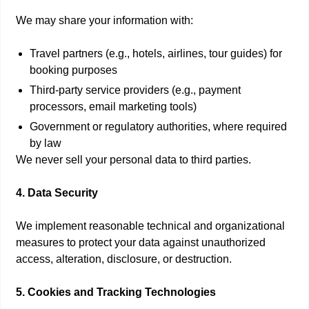
We may share your information with:
Travel partners (e.g., hotels, airlines, tour guides) for
booking purposes
Third-party service providers (e.g., payment
processors, email marketing tools)
Government or regulatory authorities, where required
by law
We never sell your personal data to third parties.
4. Data Security
We implement reasonable technical and organizational
measures to protect your data against unauthorized
access, alteration, disclosure, or destruction.
5. Cookies and Tracking Technologies